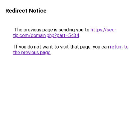
Redirect Notice
The previous page is sending you to
https://seo-
tip.com/domain.php?part=5434
.
If you do not want to visit that page, you can
return to
the previous page
.