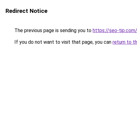
Redirect Notice
The previous page is sending you to
https://seo-tip.co
If you do not want to visit that page, you can
return to t