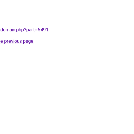
m/domain.php?part=5491
.
he previous page
.