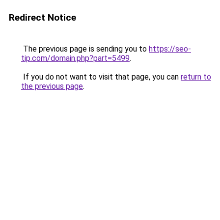
Redirect Notice
The previous page is sending you to
https://seo-
tip.com/domain.php?part=5499
.
If you do not want to visit that page, you can
return to
the previous page
.