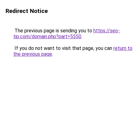
Redirect Notice
The previous page is sending you to
https://seo-
tip.com/domain.php?part=5550
.
If you do not want to visit that page, you can
return to
the previous page
.