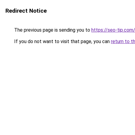
Redirect Notice
The previous page is sending you to
https://seo-tip.co
If you do not want to visit that page, you can
return to t