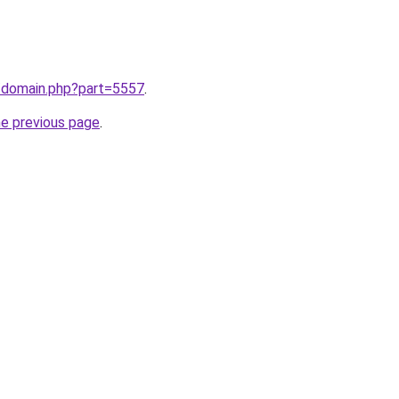
m/domain.php?part=5557
.
he previous page
.