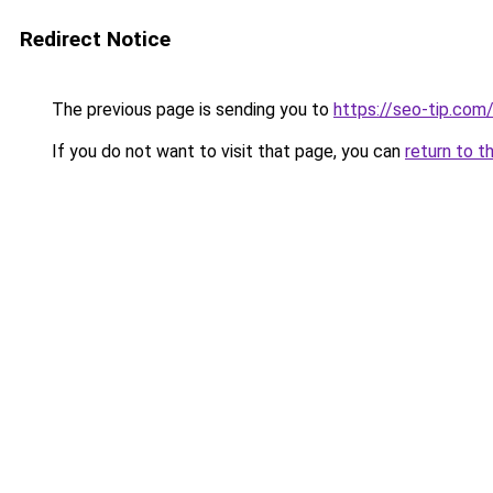
Redirect Notice
The previous page is sending you to
https://seo-tip.co
If you do not want to visit that page, you can
return to t