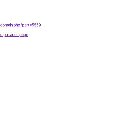
m/domain.php?part=5559
.
he previous page
.