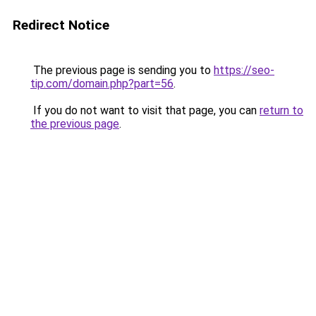
Redirect Notice
The previous page is sending you to
https://seo-
tip.com/domain.php?part=56
.
If you do not want to visit that page, you can
return to
the previous page
.