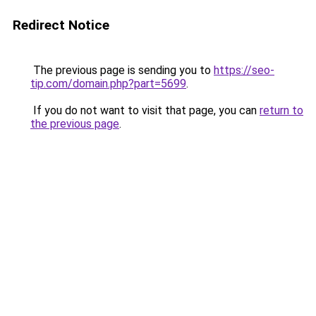
Redirect Notice
The previous page is sending you to
https://seo-
tip.com/domain.php?part=5699
.
If you do not want to visit that page, you can
return to
the previous page
.