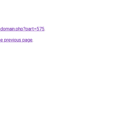
m/domain.php?part=575
.
he previous page
.