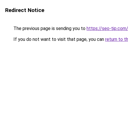
Redirect Notice
The previous page is sending you to
https://seo-tip.co
If you do not want to visit that page, you can
return to t