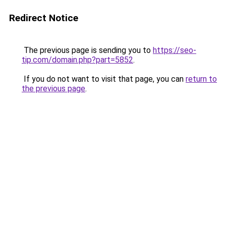
Redirect Notice
The previous page is sending you to
https://seo-
tip.com/domain.php?part=5852
.
If you do not want to visit that page, you can
return to
the previous page
.