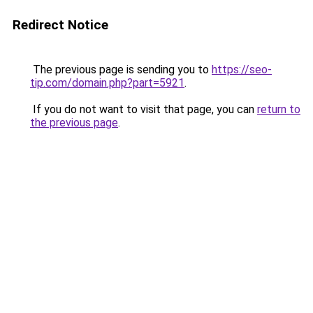
Redirect Notice
The previous page is sending you to
https://seo-
tip.com/domain.php?part=5921
.
If you do not want to visit that page, you can
return to
the previous page
.