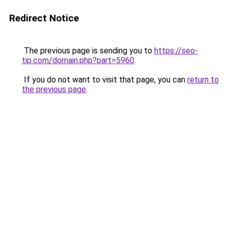
Redirect Notice
The previous page is sending you to
https://seo-
tip.com/domain.php?part=5960
.
If you do not want to visit that page, you can
return to
the previous page
.