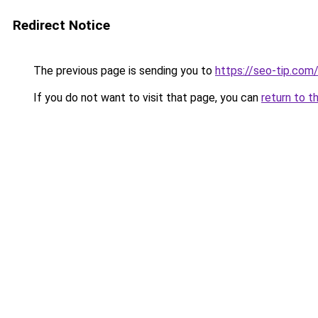
Redirect Notice
The previous page is sending you to
https://seo-tip.co
If you do not want to visit that page, you can
return to t