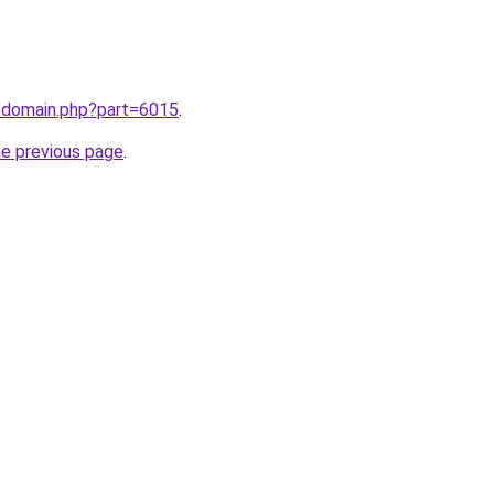
m/domain.php?part=6015
.
he previous page
.