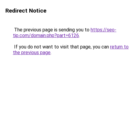
Redirect Notice
The previous page is sending you to
https://seo-
tip.com/domain.php?part=6126
.
If you do not want to visit that page, you can
return to
the previous page
.