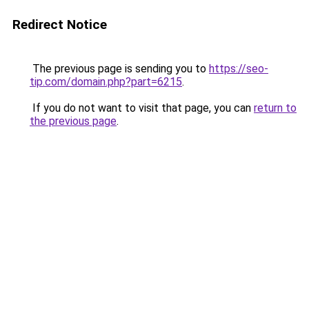
Redirect Notice
The previous page is sending you to
https://seo-
tip.com/domain.php?part=6215
.
If you do not want to visit that page, you can
return to
the previous page
.