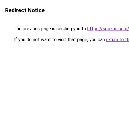
Redirect Notice
The previous page is sending you to
https://seo-tip.co
If you do not want to visit that page, you can
return to t