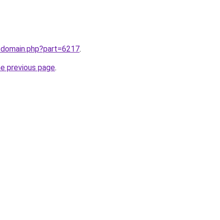
m/domain.php?part=6217
.
he previous page
.