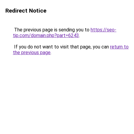
Redirect Notice
The previous page is sending you to
https://seo-
tip.com/domain.php?part=6243
.
If you do not want to visit that page, you can
return to
the previous page
.