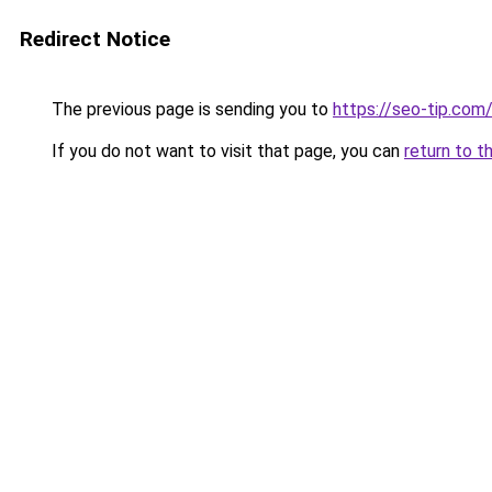
Redirect Notice
The previous page is sending you to
https://seo-tip.co
If you do not want to visit that page, you can
return to t