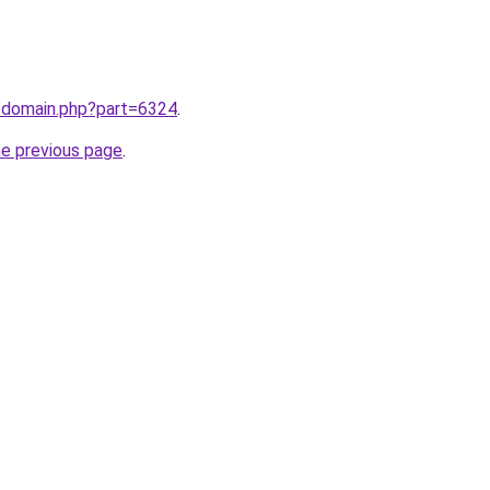
m/domain.php?part=6324
.
he previous page
.