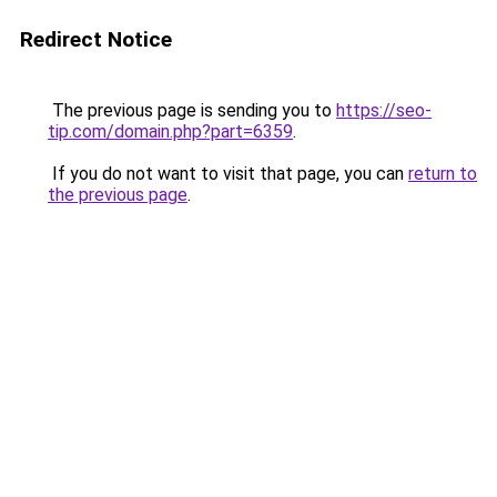
Redirect Notice
The previous page is sending you to
https://seo-
tip.com/domain.php?part=6359
.
If you do not want to visit that page, you can
return to
the previous page
.