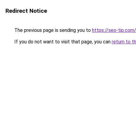
Redirect Notice
The previous page is sending you to
https://seo-tip.co
If you do not want to visit that page, you can
return to t