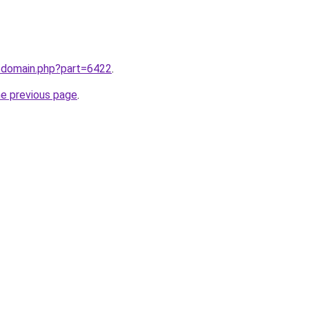
m/domain.php?part=6422
.
he previous page
.