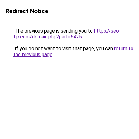
Redirect Notice
The previous page is sending you to
https://seo-
tip.com/domain.php?part=6425
.
If you do not want to visit that page, you can
return to
the previous page
.