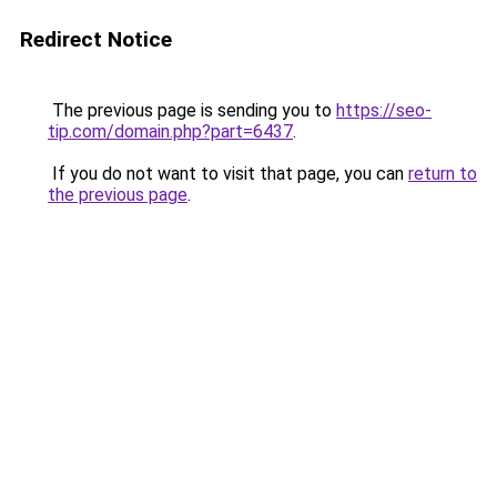
Redirect Notice
The previous page is sending you to
https://seo-
tip.com/domain.php?part=6437
.
If you do not want to visit that page, you can
return to
the previous page
.