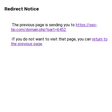
Redirect Notice
The previous page is sending you to
https://seo-
tip.com/domain.php?part=6452
.
If you do not want to visit that page, you can
return to
the previous page
.