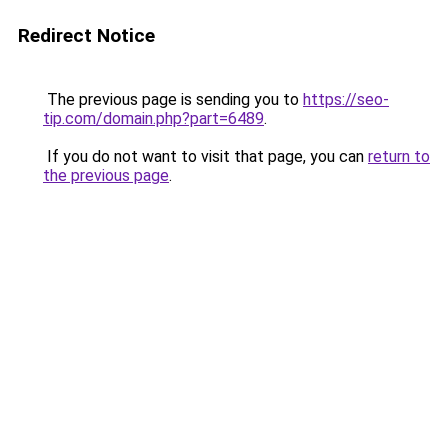
Redirect Notice
The previous page is sending you to
https://seo-
tip.com/domain.php?part=6489
.
If you do not want to visit that page, you can
return to
the previous page
.