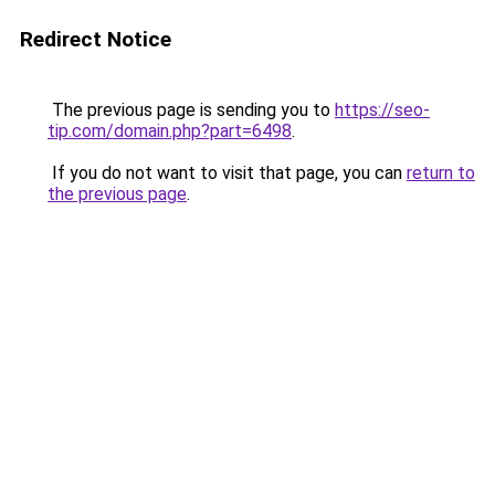
Redirect Notice
The previous page is sending you to
https://seo-
tip.com/domain.php?part=6498
.
If you do not want to visit that page, you can
return to
the previous page
.