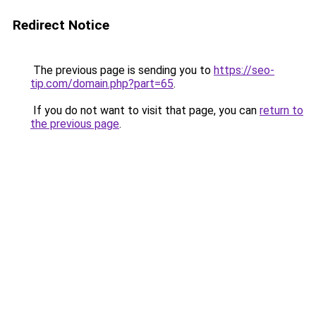
Redirect Notice
The previous page is sending you to
https://seo-
tip.com/domain.php?part=65
.
If you do not want to visit that page, you can
return to
the previous page
.