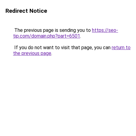
Redirect Notice
The previous page is sending you to
https://seo-
tip.com/domain.php?part=6501
.
If you do not want to visit that page, you can
return to
the previous page
.