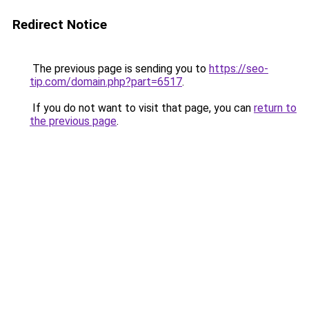
Redirect Notice
The previous page is sending you to
https://seo-
tip.com/domain.php?part=6517
.
If you do not want to visit that page, you can
return to
the previous page
.