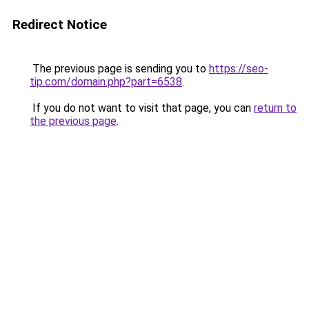
Redirect Notice
The previous page is sending you to
https://seo-
tip.com/domain.php?part=6538
.
If you do not want to visit that page, you can
return to
the previous page
.