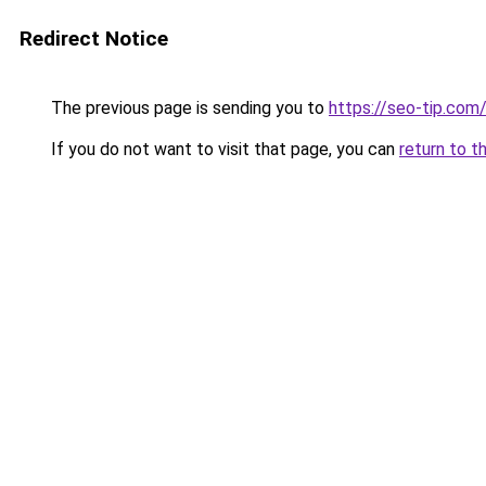
Redirect Notice
The previous page is sending you to
https://seo-tip.co
If you do not want to visit that page, you can
return to t