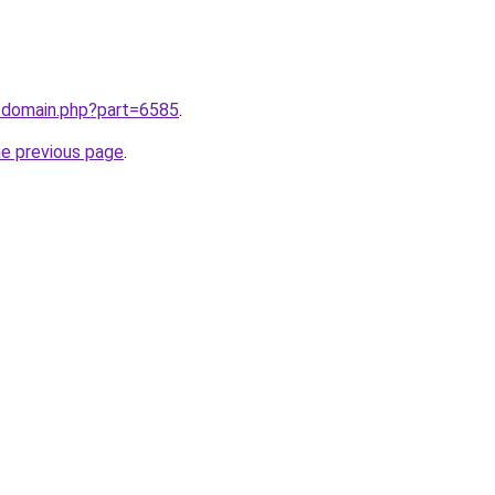
m/domain.php?part=6585
.
he previous page
.