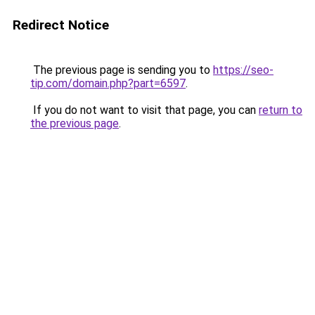
Redirect Notice
The previous page is sending you to
https://seo-
tip.com/domain.php?part=6597
.
If you do not want to visit that page, you can
return to
the previous page
.