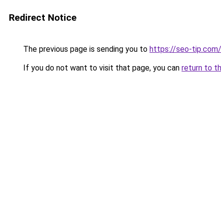
Redirect Notice
The previous page is sending you to
https://seo-tip.co
If you do not want to visit that page, you can
return to t