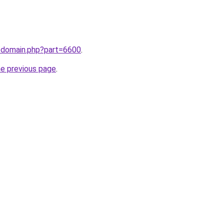
m/domain.php?part=6600
.
he previous page
.