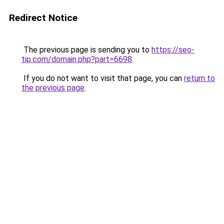
Redirect Notice
The previous page is sending you to
https://seo-
tip.com/domain.php?part=6698
.
If you do not want to visit that page, you can
return to
the previous page
.