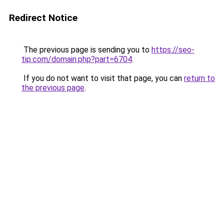
Redirect Notice
The previous page is sending you to
https://seo-
tip.com/domain.php?part=6704
.
If you do not want to visit that page, you can
return to
the previous page
.