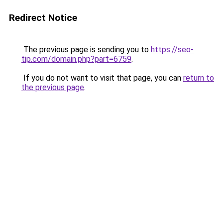
Redirect Notice
The previous page is sending you to
https://seo-
tip.com/domain.php?part=6759
.
If you do not want to visit that page, you can
return to
the previous page
.