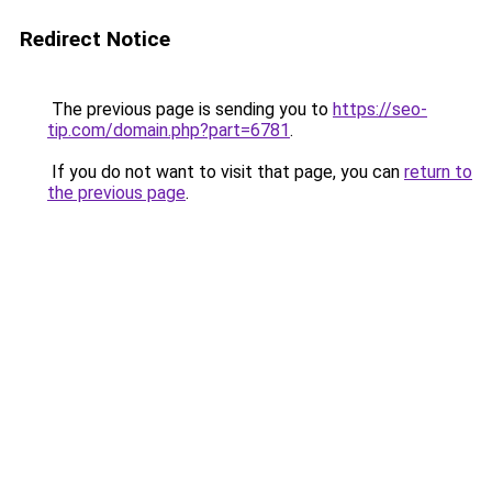
Redirect Notice
The previous page is sending you to
https://seo-
tip.com/domain.php?part=6781
.
If you do not want to visit that page, you can
return to
the previous page
.