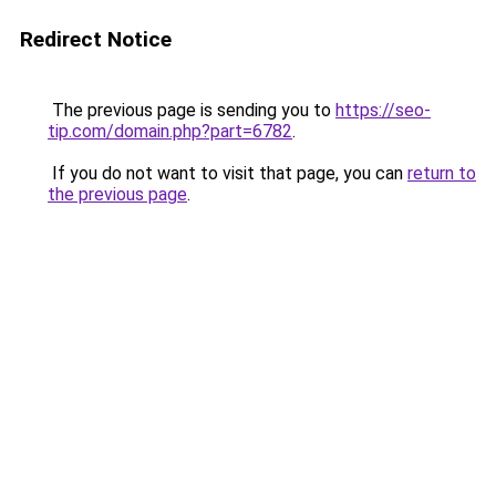
Redirect Notice
The previous page is sending you to
https://seo-
tip.com/domain.php?part=6782
.
If you do not want to visit that page, you can
return to
the previous page
.