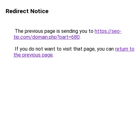
Redirect Notice
The previous page is sending you to
https://seo-
tip.com/domain.php?part=680
.
If you do not want to visit that page, you can
return to
the previous page
.