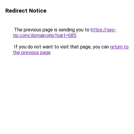
Redirect Notice
The previous page is sending you to
https://seo-
tip.com/domain.php?part=685
.
If you do not want to visit that page, you can
return to
the previous page
.