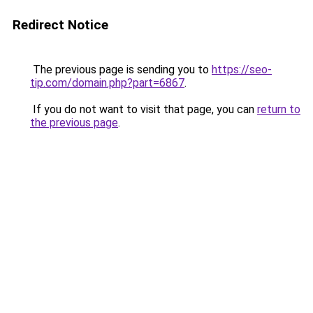
Redirect Notice
The previous page is sending you to
https://seo-
tip.com/domain.php?part=6867
.
If you do not want to visit that page, you can
return to
the previous page
.