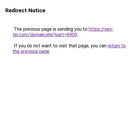
Redirect Notice
The previous page is sending you to
https://seo-
tip.com/domain.php?part=6900
.
If you do not want to visit that page, you can
return to
the previous page
.