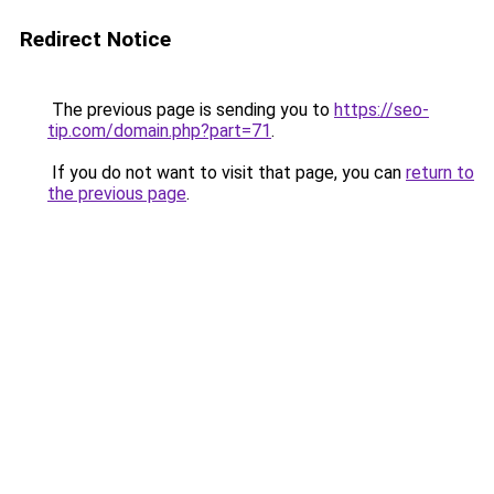
Redirect Notice
The previous page is sending you to
https://seo-
tip.com/domain.php?part=71
.
If you do not want to visit that page, you can
return to
the previous page
.