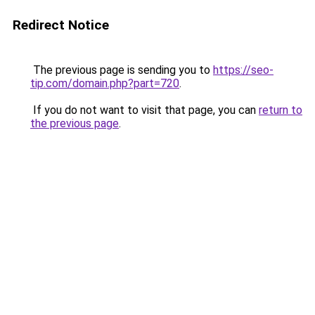
Redirect Notice
The previous page is sending you to
https://seo-
tip.com/domain.php?part=720
.
If you do not want to visit that page, you can
return to
the previous page
.