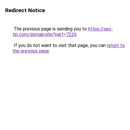
Redirect Notice
The previous page is sending you to
https://seo-
tip.com/domain.php?part=7226
.
If you do not want to visit that page, you can
return to
the previous page
.