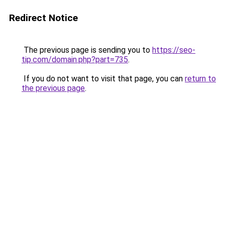
Redirect Notice
The previous page is sending you to
https://seo-
tip.com/domain.php?part=735
.
If you do not want to visit that page, you can
return to
the previous page
.