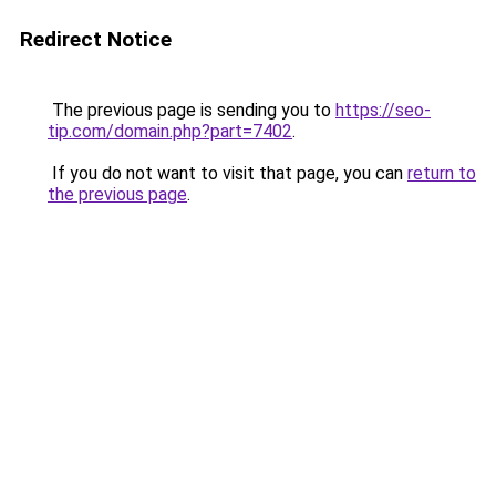
Redirect Notice
The previous page is sending you to
https://seo-
tip.com/domain.php?part=7402
.
If you do not want to visit that page, you can
return to
the previous page
.