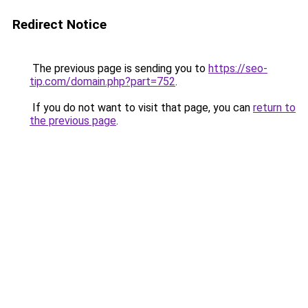
Redirect Notice
The previous page is sending you to
https://seo-
tip.com/domain.php?part=752
.
If you do not want to visit that page, you can
return to
the previous page
.