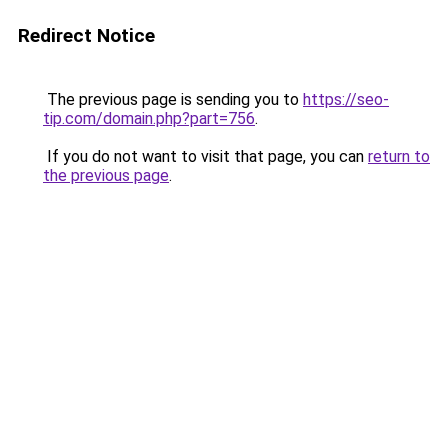
Redirect Notice
The previous page is sending you to
https://seo-
tip.com/domain.php?part=756
.
If you do not want to visit that page, you can
return to
the previous page
.