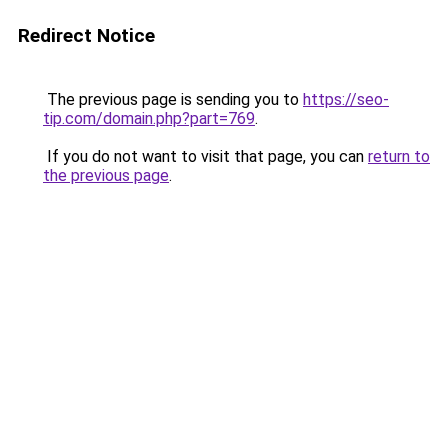
Redirect Notice
The previous page is sending you to
https://seo-
tip.com/domain.php?part=769
.
If you do not want to visit that page, you can
return to
the previous page
.