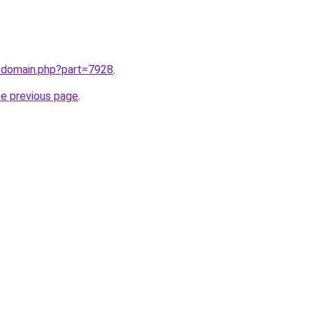
m/domain.php?part=7928
.
he previous page
.