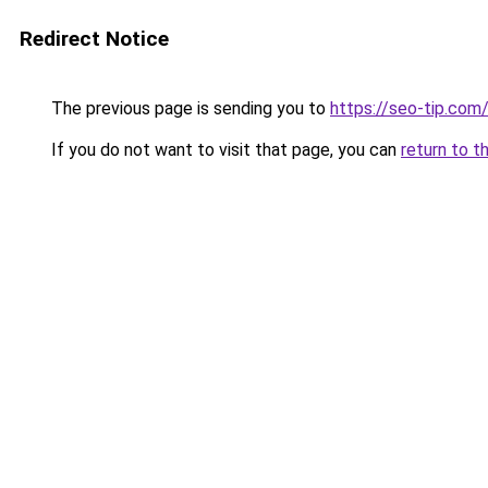
Redirect Notice
The previous page is sending you to
https://seo-tip.co
If you do not want to visit that page, you can
return to t